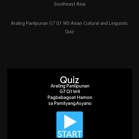
Southeast Asia
Araling Panlipunan G7 Q1 W3 Asian Cultural and Linguistic
Quiz