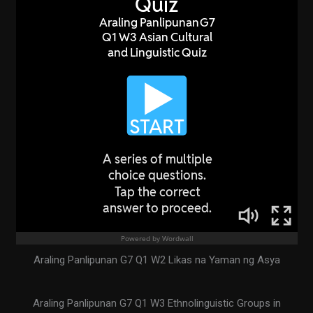
Araling Panlipunan G7 Q1 W2 Likas na Yaman ng Asya
Araling Panlipunan G7 Q1 W3 Ethnolinguistic Groups in