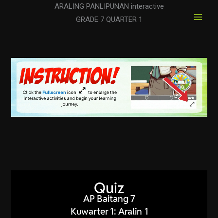
Skip
ARALING PANLIPUNAN interactive
to
GRADE 7 QUARTER 1
content