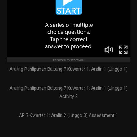
Araling Panlipunan Baitang 7 Kuwarter 1: Aralin 1 (Linggo 1)
Araling Panlipunan Baitang 7 Kuwarter 1: Aralin 1 (Linggo 1)
Activity 2
AP 7 Kwarter 1: Aralin 2 (Linggo 3) Assessment 1