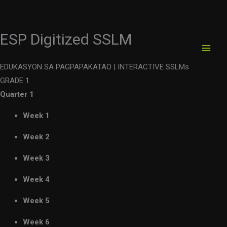
ESP Digitized SSLM
Skip
to
content
EDUKASYON SA PAGPAPAKATAO |
INTERACTIVE SSLMs
GRADE 1
Quarter 1
Week 1
Week 2
Week 3
Week 4
Week 5
Week 6