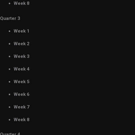
Week 8
Quarter 3
Week 1
Week 2
Week 3
Week 4
Week 5
Week 6
Week 7
Week 8
Quarter 4