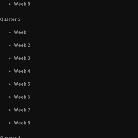
Week 8
Quarter 3
Week 1
Week 2
Week 3
Week 4
Week 5
Week 6
Week 7
Week 8