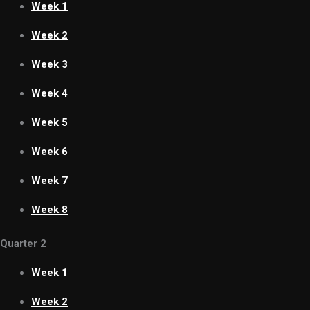
Week 1
Week 2
Week 3
Week 4
Week 5
Week 6
Week 7
Week 8
Quarter 2
Week 1
Week 2