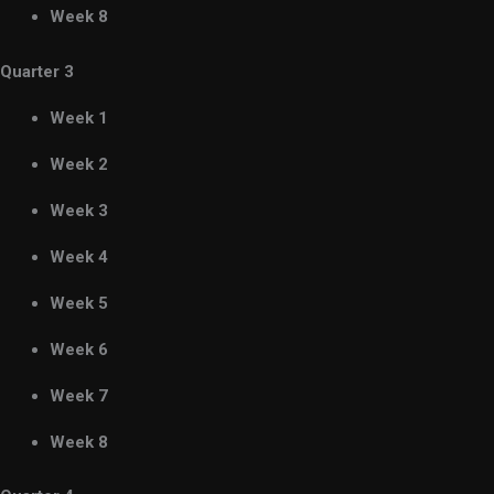
Week 8
Quarter 3
Week 1
Week 2
Week 3
Week 4
Week 5
Week 6
Week 7
Week 8