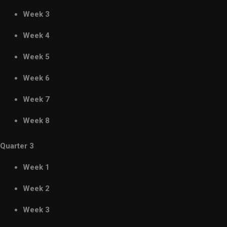
Week 3
Week 4
Week 5
Week 6
Week 7
Week 8
Quarter 3
Week 1
Week 2
Week 3