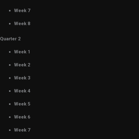
Week 7
Week 8
Quarter 2
Week 1
Week 2
Week 3
Week 4
Week 5
Week 6
Week 7