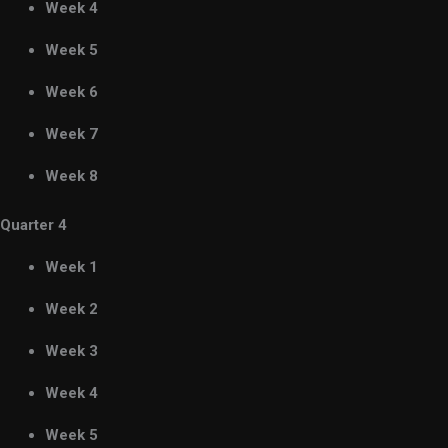
Week 4
Week 5
Week 6
Week 7
Week 8
Quarter 4
Week 1
Week 2
Week 3
Week 4
Week 5