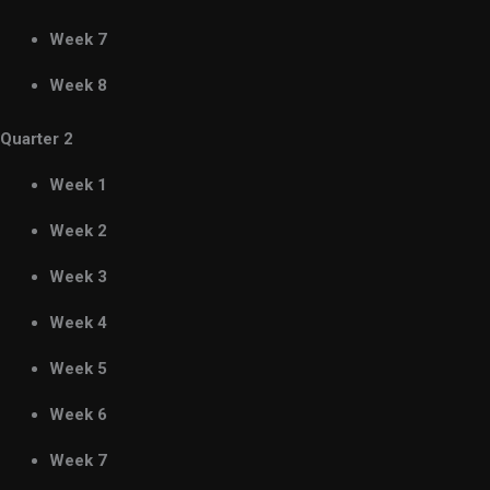
Week 7
Week 8
Quarter 2
Week 1
Week 2
Week 3
Week 4
Week 5
Week 6
Week 7