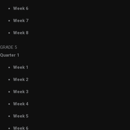
Week 6
Week 7
Week 8
GRADE 5
Quarter 1
Week 1
Week 2
Week 3
Week 4
Week 5
Week 6