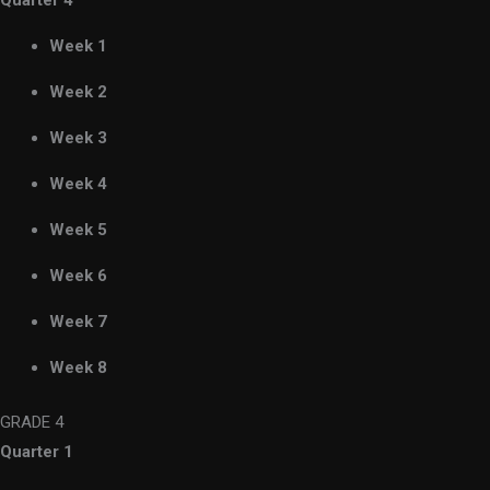
Quarter 4
Week 1
Week 2
Week 3
Week 4
Week 5
Week 6
Week 7
Week 8
GRADE 4
Quarter 1