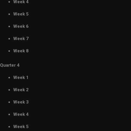
Week 4
Week 5
Week 6
Week 7
Week 8
Quarter 4
Week 1
Week 2
Week 3
Week 4
Week 5