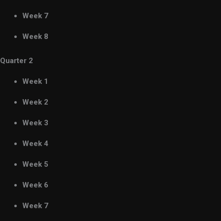
Week 7
Week 8
Quarter 2
Week 1
Week 2
Week 3
Week 4
Week 5
Week 6
Week 7