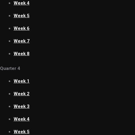
Week 4
Week 5
Week 6
Week 7
Week 8
Quarter 4
Week 1
Week 2
Week 3
Week 4
Week 5