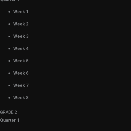
Week 1
Week 2
Week 3
Week 4
Week 5
Week 6
Week 7
Week 8
GRADE 2
Quarter 1