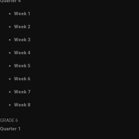
Quarter 4
Week 1
Week 2
Week 3
Week 4
Week 5
Week 6
Week 7
Week 8
GRADE 6
Quarter 1