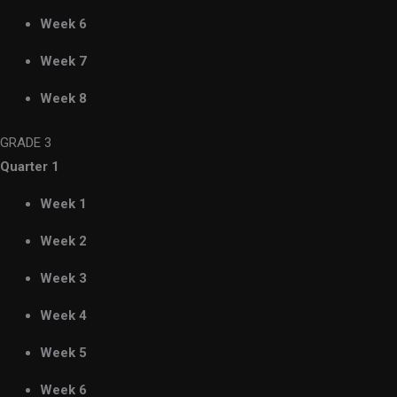
Week 6
Week 7
Week 8
GRADE 3
Quarter 1
Week 1
Week 2
Week 3
Week 4
Week 5
Week 6