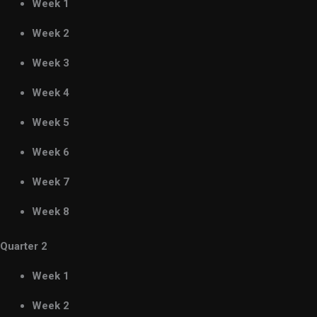
Week 1
Week 2
Week 3
Week 4
Week 5
Week 6
Week 7
Week 8
Quarter 2
Week 1
Week 2