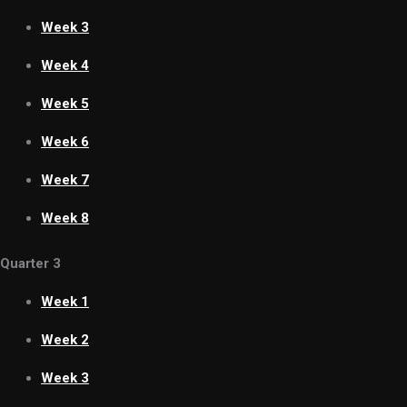
Week 3
Week 4
Week 5
Week 6
Week 7
Week 8
Quarter 3
Week 1
Week 2
Week 3