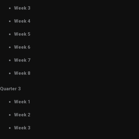
Week 3
Week 4
Week 5
Week 6
Week 7
Week 8
Quarter 3
Week 1
Week 2
Week 3