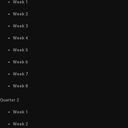
Week 1
Week 2
Week 3
Week 4
Week 5
Week 6
Week 7
Week 8
Quarter 2
Week 1
Week 2