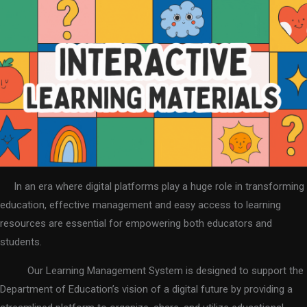
In an era where digital platforms play a huge role in transforming
education, effective management and easy access to learning
resources are essential for empowering both educators and
students.
Our Learning Management System is designed to support the
Department of Education’s vision of a digital future by providing a