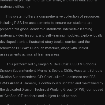
streamlined platform to organize, share, and utilize educational
materials efficiently.
This system offers a comprehensive collection of resources,
including PISA-like assessments to ensure our students are
prepared for global academic standards, interactive learning
materials, video lessons, and self-learning modules. Explore locally
developed stories, illustrated story books, comics, and the
renowned BUGSAY I-GenSan materials, along with unified
assessments across all learning areas.
This platform led by Isagani S. Dela Cruz, CESO V, Schools
Division Superintendent; Mervie Y. Seblos, CESE, Assistant Schools
Division Superintendent; CID-Chief Juliet F. Lastimosa and EPS-
LRMS Aileen A. Jamero, is continuously updated and maintained by
the dedicated Division Technical Working Group (DTWG) composed
of GenSan ICT teachers and subject focal person.