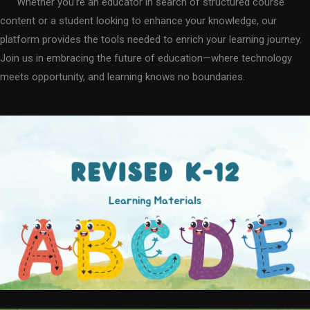
Whether you’re an educator in search of structured course
content or a student looking to enhance your knowledge, our
platform provides the tools needed to enrich your learning journey.
Join us in embracing the future of education—where technology
meets opportunity, and learning knows no boundaries.