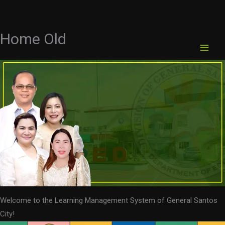
Home Old
Skip
to
content
Welcome to the Learning Management System of General Santos
City!