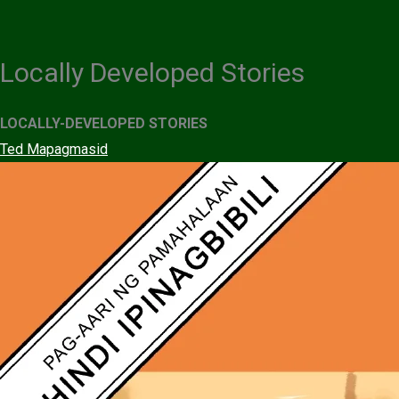
Skip
to
content
Locally Developed Stories
LOCALLY-DEVELOPED STORIES
Ted Mapagmasid