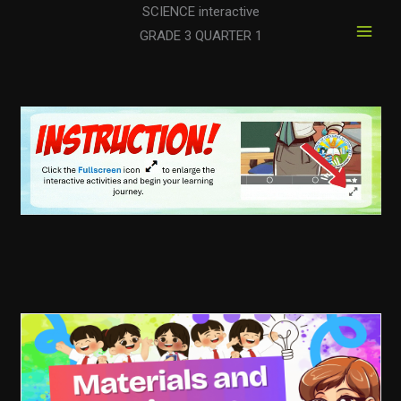
Skip
SCIENCE interactive
to
GRADE 3 QUARTER 1
content