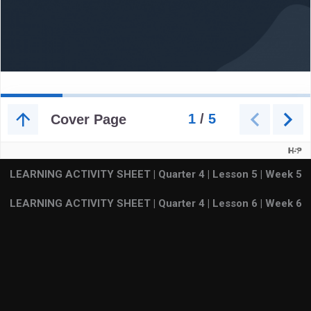
LEARNING ACTIVITY SHEET | Quarter 4 | Lesson 5 | Week
5
LEARNING ACTIVITY SHEET | Quarter 4 | Lesson 6 | Week
6