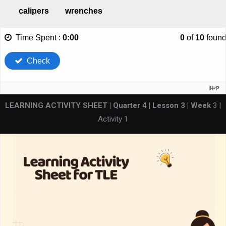
LEARNING ACTIVITY SHEET | Quarter 4 | Lesson 3 | Week
3 |
Activity 1