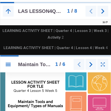
LEARNING ACTIVITY SHEET | Quarter 4 | Lesson 3 | Week
3 |
Activity
2
LEARNING ACTIVITY SHEET | Quarter 4 | Lesson 4 | Week
4